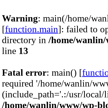
Warning
: main(/home/wan
[
function.main
]: failed to 
directory in
/home/wanlin
line
13
Fatal error
: main() [
functi
required '/home/wanlin/ww
(include_path='.:/usr/local/l
/home/wanlin/www/wp-blo