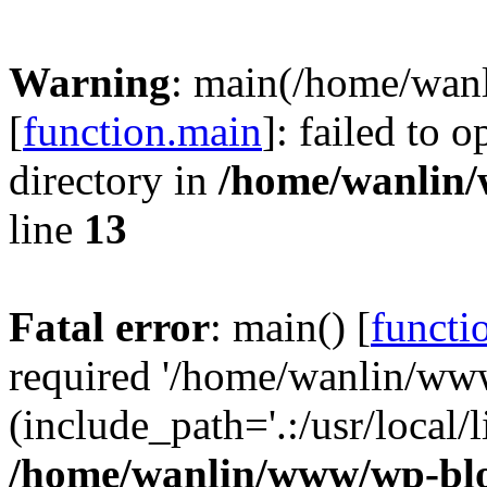
Warning
: main(/home/wan
[
function.main
]: failed to 
directory in
/home/wanlin
line
13
Fatal error
: main() [
functi
required '/home/wanlin/ww
(include_path='.:/usr/local/l
/home/wanlin/www/wp-blo