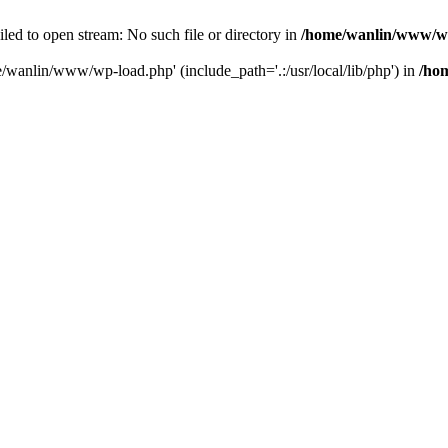
ailed to open stream: No such file or directory in
/home/wanlin/www/w
e/wanlin/www/wp-load.php' (include_path='.:/usr/local/lib/php') in
/ho