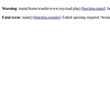
Warning
: main(/home/wanlin/www/wp-load.php) [
function.main
]: f
Fatal error
: main() [
function.require
]: Failed opening required '/hom