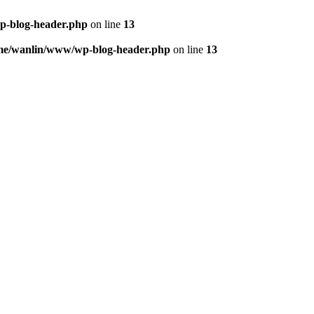
p-blog-header.php
on line
13
me/wanlin/www/wp-blog-header.php
on line
13