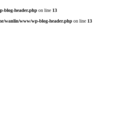
p-blog-header.php
on line
13
me/wanlin/www/wp-blog-header.php
on line
13