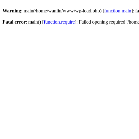
Warning
: main(/home/wanlin/www/wp-load.php) [
function.main
]: f
Fatal error
: main() [
function.require
]: Failed opening required '/hom