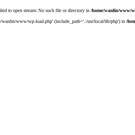
ailed to open stream: No such file or directory in
/home/wanlin/www/w
e/wanlin/www/wp-load.php' (include_path='.:/usr/local/lib/php') in
/ho