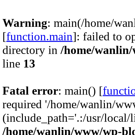
Warning
: main(/home/wan
[
function.main
]: failed to 
directory in
/home/wanlin
line
13
Fatal error
: main() [
functi
required '/home/wanlin/ww
(include_path='.:/usr/local/l
/home/wanlin/www/wp-blo