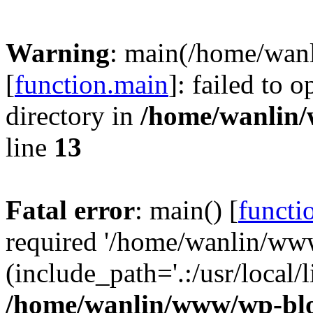
Warning
: main(/home/wan
[
function.main
]: failed to 
directory in
/home/wanlin
line
13
Fatal error
: main() [
functi
required '/home/wanlin/ww
(include_path='.:/usr/local/l
/home/wanlin/www/wp-blo