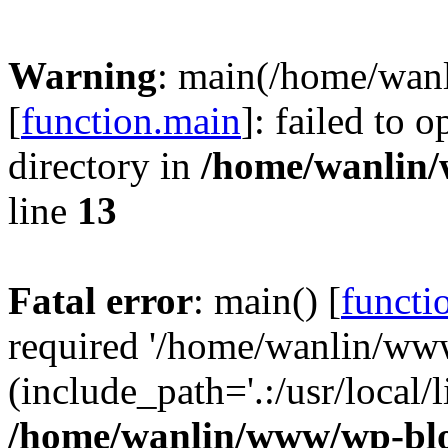
Warning
: main(/home/wan
[
function.main
]: failed to 
directory in
/home/wanlin
line
13
Fatal error
: main() [
functi
required '/home/wanlin/ww
(include_path='.:/usr/local/l
/home/wanlin/www/wp-blo