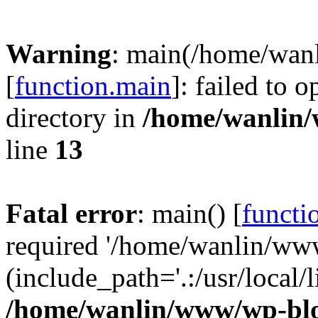
Warning
: main(/home/wan
[
function.main
]: failed to 
directory in
/home/wanlin
line
13
Fatal error
: main() [
functi
required '/home/wanlin/ww
(include_path='.:/usr/local/l
/home/wanlin/www/wp-blo