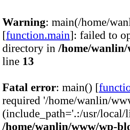
Warning
: main(/home/wan
[
function.main
]: failed to 
directory in
/home/wanlin
line
13
Fatal error
: main() [
functi
required '/home/wanlin/ww
(include_path='.:/usr/local/l
/home/wanlin/www/wp-blo