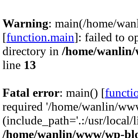
Warning
: main(/home/wan
[
function.main
]: failed to 
directory in
/home/wanlin
line
13
Fatal error
: main() [
functi
required '/home/wanlin/ww
(include_path='.:/usr/local/l
/home/wanlin/www/wp-blo