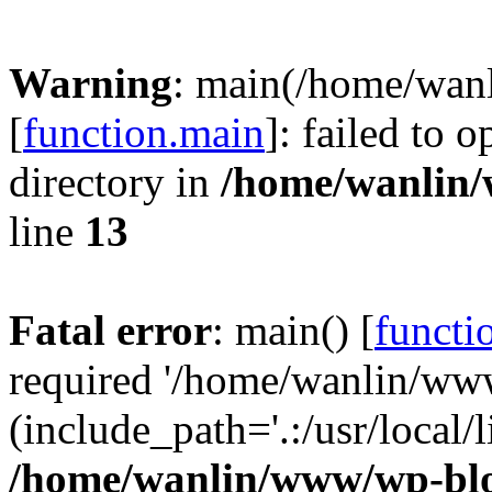
Warning
: main(/home/wan
[
function.main
]: failed to 
directory in
/home/wanlin
line
13
Fatal error
: main() [
functi
required '/home/wanlin/ww
(include_path='.:/usr/local/l
/home/wanlin/www/wp-blo