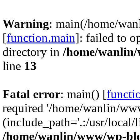
Warning
: main(/home/wan
[
function.main
]: failed to 
directory in
/home/wanlin
line
13
Fatal error
: main() [
functi
required '/home/wanlin/ww
(include_path='.:/usr/local/l
/home/wanlin/www/wp-blo