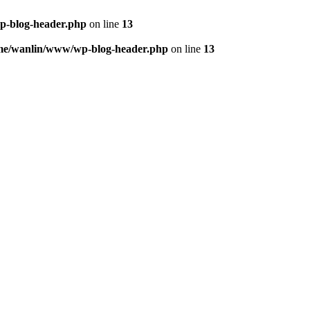
p-blog-header.php
on line
13
me/wanlin/www/wp-blog-header.php
on line
13