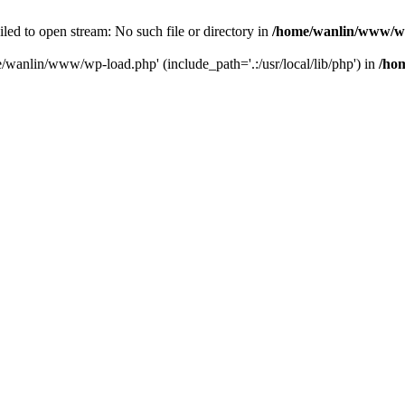
ailed to open stream: No such file or directory in
/home/wanlin/www/w
e/wanlin/www/wp-load.php' (include_path='.:/usr/local/lib/php') in
/ho