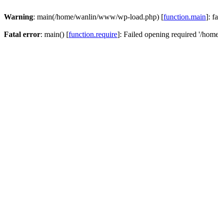
Warning
: main(/home/wanlin/www/wp-load.php) [
function.main
]: f
Fatal error
: main() [
function.require
]: Failed opening required '/hom