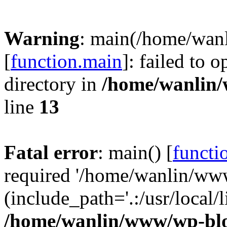
Warning
: main(/home/wan
[
function.main
]: failed to 
directory in
/home/wanlin
line
13
Fatal error
: main() [
functi
required '/home/wanlin/ww
(include_path='.:/usr/local/l
/home/wanlin/www/wp-blo