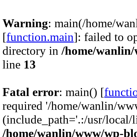
Warning
: main(/home/wan
[
function.main
]: failed to 
directory in
/home/wanlin
line
13
Fatal error
: main() [
functi
required '/home/wanlin/ww
(include_path='.:/usr/local/l
/home/wanlin/www/wp-blo