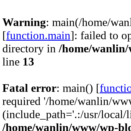
Warning
: main(/home/wan
[
function.main
]: failed to 
directory in
/home/wanlin
line
13
Fatal error
: main() [
functi
required '/home/wanlin/ww
(include_path='.:/usr/local/l
/home/wanlin/www/wp-blo