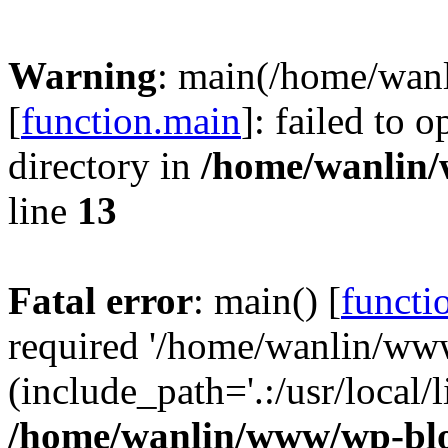
Warning
: main(/home/wan
[
function.main
]: failed to 
directory in
/home/wanlin
line
13
Fatal error
: main() [
functi
required '/home/wanlin/ww
(include_path='.:/usr/local/l
/home/wanlin/www/wp-blo