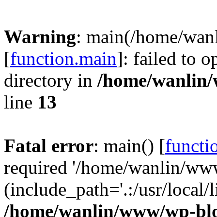
Warning
: main(/home/wan
[
function.main
]: failed to 
directory in
/home/wanlin
line
13
Fatal error
: main() [
functi
required '/home/wanlin/ww
(include_path='.:/usr/local/l
/home/wanlin/www/wp-blo