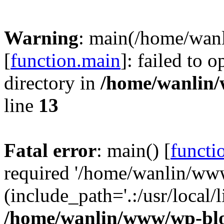
Warning
: main(/home/wan
[
function.main
]: failed to 
directory in
/home/wanlin
line
13
Fatal error
: main() [
functi
required '/home/wanlin/ww
(include_path='.:/usr/local/l
/home/wanlin/www/wp-blo