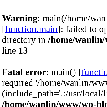
Warning
: main(/home/wan
[
function.main
]: failed to 
directory in
/home/wanlin
line
13
Fatal error
: main() [
functi
required '/home/wanlin/ww
(include_path='.:/usr/local/l
/home/wanlin/www/wp-blo