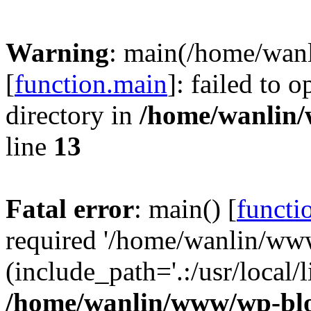
Warning
: main(/home/wan
[
function.main
]: failed to 
directory in
/home/wanlin
line
13
Fatal error
: main() [
functi
required '/home/wanlin/ww
(include_path='.:/usr/local/l
/home/wanlin/www/wp-blo