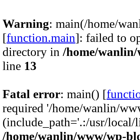
Warning
: main(/home/wan
[
function.main
]: failed to 
directory in
/home/wanlin
line
13
Fatal error
: main() [
functi
required '/home/wanlin/ww
(include_path='.:/usr/local/l
/home/wanlin/www/wp-blo