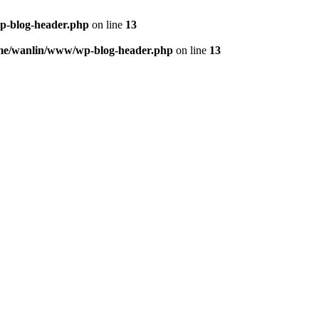
p-blog-header.php
on line
13
me/wanlin/www/wp-blog-header.php
on line
13