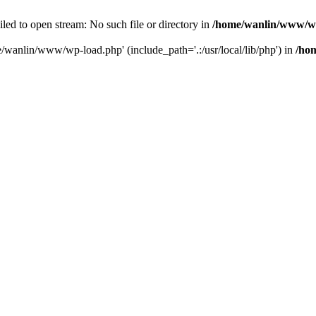
ailed to open stream: No such file or directory in
/home/wanlin/www/w
e/wanlin/www/wp-load.php' (include_path='.:/usr/local/lib/php') in
/ho