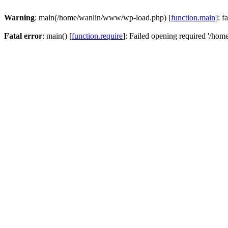
Warning
: main(/home/wanlin/www/wp-load.php) [
function.main
]: f
Fatal error
: main() [
function.require
]: Failed opening required '/hom