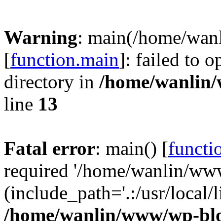
Warning
: main(/home/wan
[
function.main
]: failed to 
directory in
/home/wanlin
line
13
Fatal error
: main() [
functi
required '/home/wanlin/ww
(include_path='.:/usr/local/l
/home/wanlin/www/wp-blo