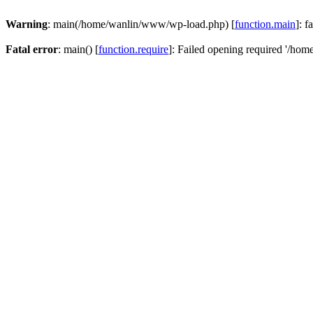
Warning
: main(/home/wanlin/www/wp-load.php) [
function.main
]: f
Fatal error
: main() [
function.require
]: Failed opening required '/hom