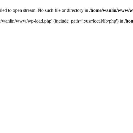
ailed to open stream: No such file or directory in
/home/wanlin/www/w
e/wanlin/www/wp-load.php' (include_path='.:/usr/local/lib/php') in
/ho