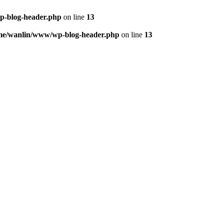
p-blog-header.php
on line
13
me/wanlin/www/wp-blog-header.php
on line
13