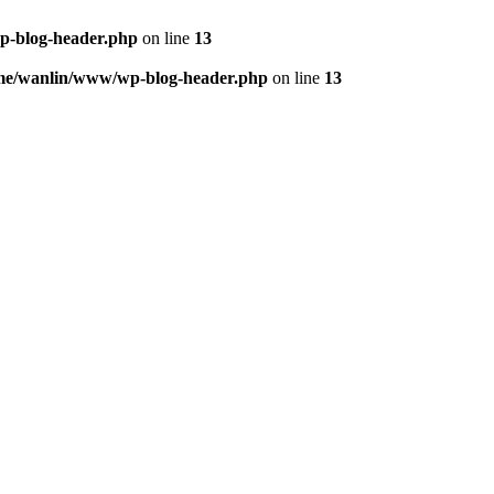
p-blog-header.php
on line
13
me/wanlin/www/wp-blog-header.php
on line
13