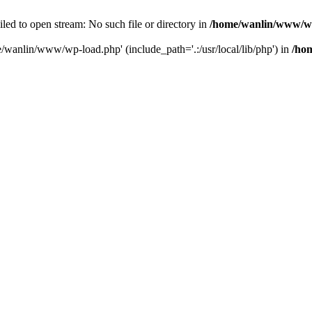
ailed to open stream: No such file or directory in
/home/wanlin/www/w
e/wanlin/www/wp-load.php' (include_path='.:/usr/local/lib/php') in
/ho