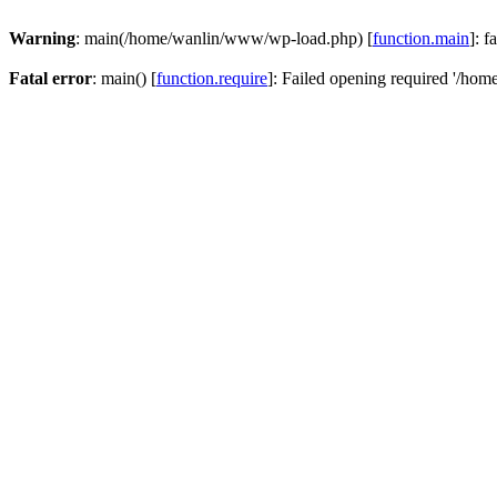
Warning
: main(/home/wanlin/www/wp-load.php) [
function.main
]: f
Fatal error
: main() [
function.require
]: Failed opening required '/hom