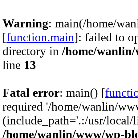
Warning
: main(/home/wan
[
function.main
]: failed to 
directory in
/home/wanlin
line
13
Fatal error
: main() [
functi
required '/home/wanlin/ww
(include_path='.:/usr/local/l
/home/wanlin/www/wp-blo