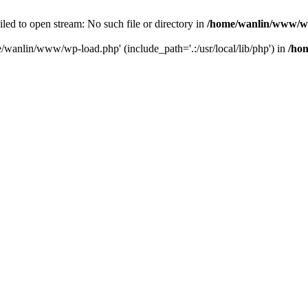
ailed to open stream: No such file or directory in
/home/wanlin/www/w
e/wanlin/www/wp-load.php' (include_path='.:/usr/local/lib/php') in
/ho