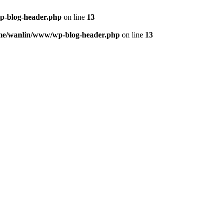
p-blog-header.php
on line
13
me/wanlin/www/wp-blog-header.php
on line
13