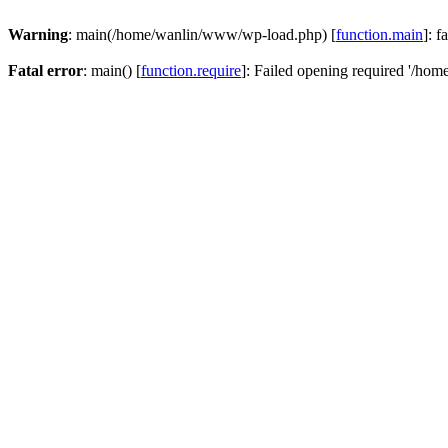
Warning
: main(/home/wanlin/www/wp-load.php) [
function.main
]: f
Fatal error
: main() [
function.require
]: Failed opening required '/hom