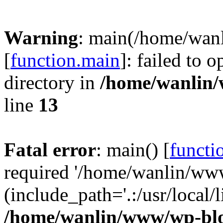
Warning
: main(/home/wan
[
function.main
]: failed to 
directory in
/home/wanlin
line
13
Fatal error
: main() [
functi
required '/home/wanlin/ww
(include_path='.:/usr/local/l
/home/wanlin/www/wp-blo