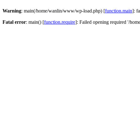
Warning
: main(/home/wanlin/www/wp-load.php) [
function.main
]: f
Fatal error
: main() [
function.require
]: Failed opening required '/hom