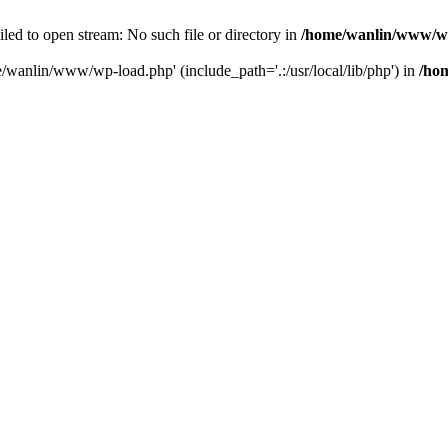
ailed to open stream: No such file or directory in
/home/wanlin/www/w
e/wanlin/www/wp-load.php' (include_path='.:/usr/local/lib/php') in
/ho