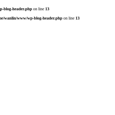
p-blog-header.php
on line
13
me/wanlin/www/wp-blog-header.php
on line
13