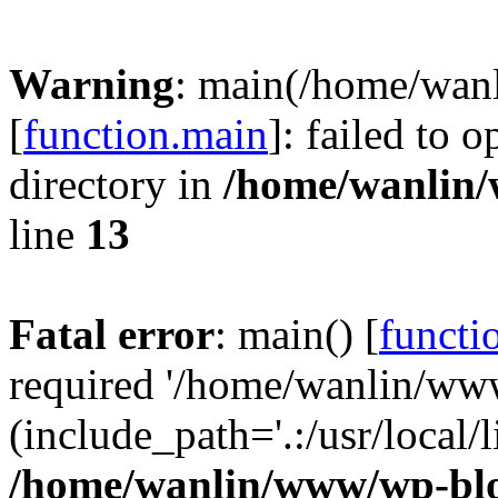
Warning
: main(/home/wan
[
function.main
]: failed to 
directory in
/home/wanlin
line
13
Fatal error
: main() [
functi
required '/home/wanlin/ww
(include_path='.:/usr/local/l
/home/wanlin/www/wp-blo