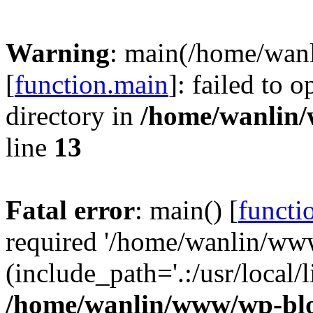
Warning
: main(/home/wan
[
function.main
]: failed to 
directory in
/home/wanlin
line
13
Fatal error
: main() [
functi
required '/home/wanlin/ww
(include_path='.:/usr/local/l
/home/wanlin/www/wp-blo