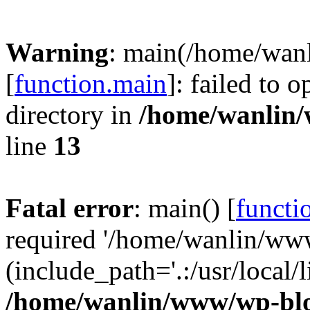
Warning
: main(/home/wan
[
function.main
]: failed to 
directory in
/home/wanlin
line
13
Fatal error
: main() [
functi
required '/home/wanlin/ww
(include_path='.:/usr/local/l
/home/wanlin/www/wp-blo