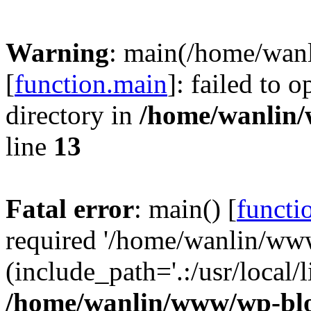
Warning
: main(/home/wan
[
function.main
]: failed to 
directory in
/home/wanlin
line
13
Fatal error
: main() [
functi
required '/home/wanlin/ww
(include_path='.:/usr/local/l
/home/wanlin/www/wp-blo