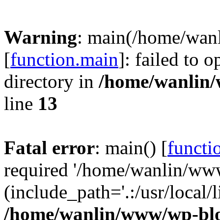
Warning
: main(/home/wan
[
function.main
]: failed to 
directory in
/home/wanlin
line
13
Fatal error
: main() [
functi
required '/home/wanlin/ww
(include_path='.:/usr/local/l
/home/wanlin/www/wp-blo