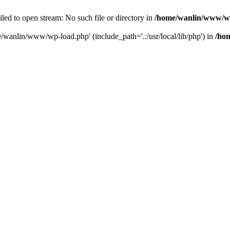
ailed to open stream: No such file or directory in
/home/wanlin/www/w
e/wanlin/www/wp-load.php' (include_path='.:/usr/local/lib/php') in
/ho