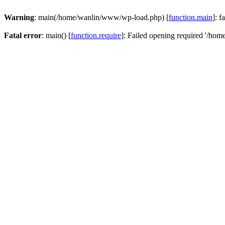
Warning
: main(/home/wanlin/www/wp-load.php) [
function.main
]: f
Fatal error
: main() [
function.require
]: Failed opening required '/hom