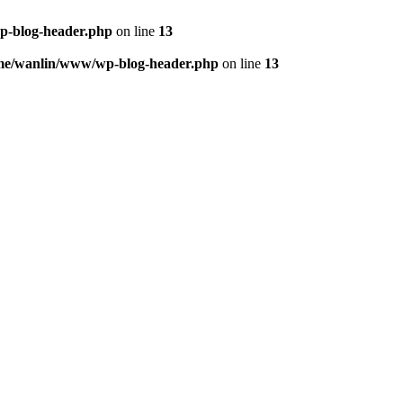
p-blog-header.php
on line
13
me/wanlin/www/wp-blog-header.php
on line
13