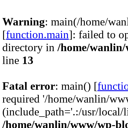
Warning
: main(/home/wan
[
function.main
]: failed to 
directory in
/home/wanlin
line
13
Fatal error
: main() [
functi
required '/home/wanlin/ww
(include_path='.:/usr/local/l
/home/wanlin/www/wp-blo