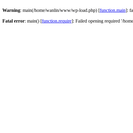
Warning
: main(/home/wanlin/www/wp-load.php) [
function.main
]: f
Fatal error
: main() [
function.require
]: Failed opening required '/hom