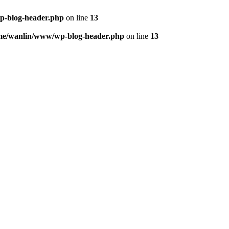
p-blog-header.php
on line
13
me/wanlin/www/wp-blog-header.php
on line
13