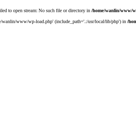
ailed to open stream: No such file or directory in
/home/wanlin/www/w
e/wanlin/www/wp-load.php' (include_path='.:/usr/local/lib/php') in
/ho