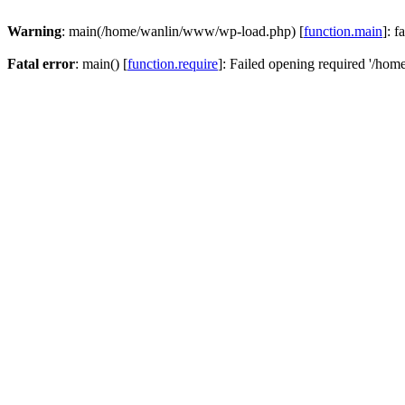
Warning
: main(/home/wanlin/www/wp-load.php) [
function.main
]: f
Fatal error
: main() [
function.require
]: Failed opening required '/hom