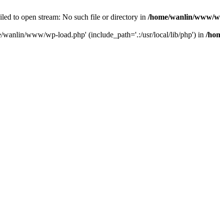
ailed to open stream: No such file or directory in
/home/wanlin/www/w
e/wanlin/www/wp-load.php' (include_path='.:/usr/local/lib/php') in
/ho