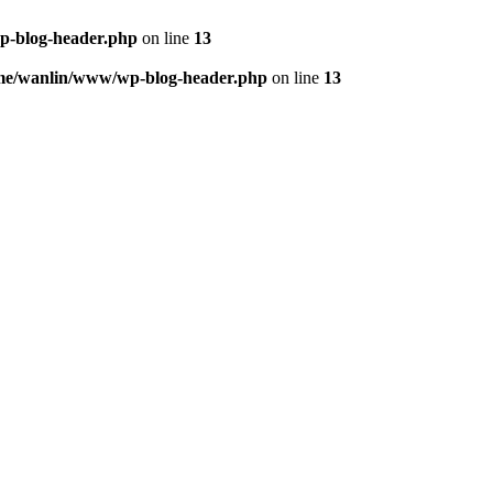
p-blog-header.php
on line
13
me/wanlin/www/wp-blog-header.php
on line
13