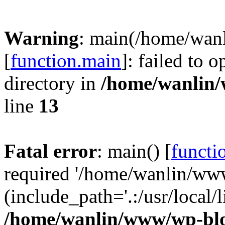
Warning
: main(/home/wan
[
function.main
]: failed to 
directory in
/home/wanlin
line
13
Fatal error
: main() [
functi
required '/home/wanlin/ww
(include_path='.:/usr/local/l
/home/wanlin/www/wp-blo