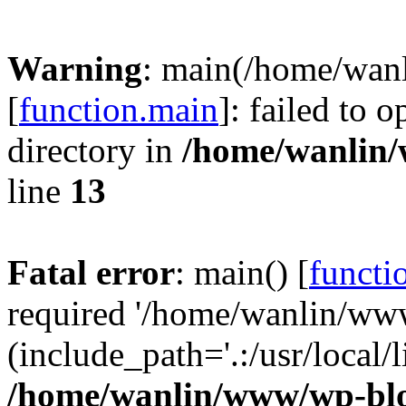
Warning
: main(/home/wan
[
function.main
]: failed to 
directory in
/home/wanlin
line
13
Fatal error
: main() [
functi
required '/home/wanlin/ww
(include_path='.:/usr/local/l
/home/wanlin/www/wp-blo