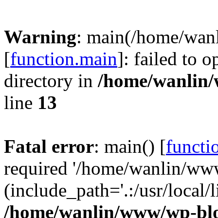
Warning
: main(/home/wan
[
function.main
]: failed to 
directory in
/home/wanlin
line
13
Fatal error
: main() [
functi
required '/home/wanlin/ww
(include_path='.:/usr/local/l
/home/wanlin/www/wp-blo