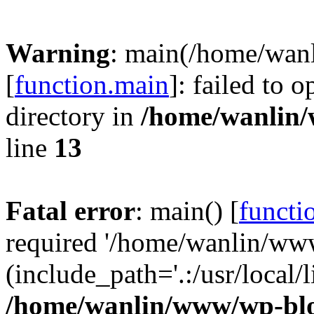
Warning
: main(/home/wan
[
function.main
]: failed to 
directory in
/home/wanlin
line
13
Fatal error
: main() [
functi
required '/home/wanlin/ww
(include_path='.:/usr/local/l
/home/wanlin/www/wp-blo