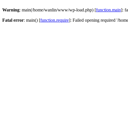
Warning
: main(/home/wanlin/www/wp-load.php) [
function.main
]: f
Fatal error
: main() [
function.require
]: Failed opening required '/hom