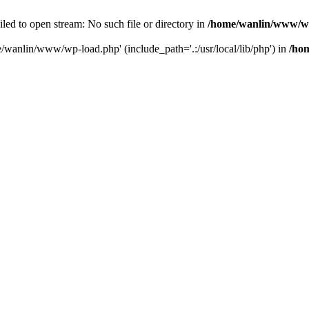
ailed to open stream: No such file or directory in
/home/wanlin/www/w
e/wanlin/www/wp-load.php' (include_path='.:/usr/local/lib/php') in
/ho