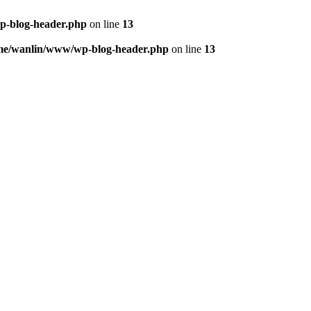
p-blog-header.php
on line
13
me/wanlin/www/wp-blog-header.php
on line
13