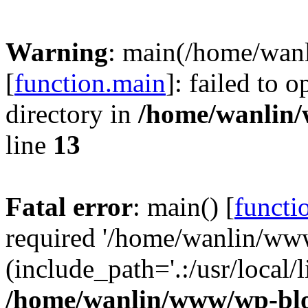
Warning
: main(/home/wan
[
function.main
]: failed to 
directory in
/home/wanlin
line
13
Fatal error
: main() [
functi
required '/home/wanlin/ww
(include_path='.:/usr/local/l
/home/wanlin/www/wp-blo