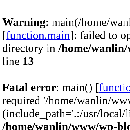
Warning
: main(/home/wan
[
function.main
]: failed to 
directory in
/home/wanlin
line
13
Fatal error
: main() [
functi
required '/home/wanlin/ww
(include_path='.:/usr/local/l
/home/wanlin/www/wp-blo