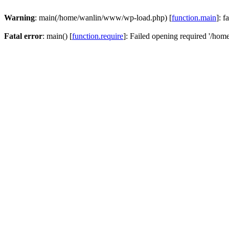
Warning
: main(/home/wanlin/www/wp-load.php) [
function.main
]: f
Fatal error
: main() [
function.require
]: Failed opening required '/hom