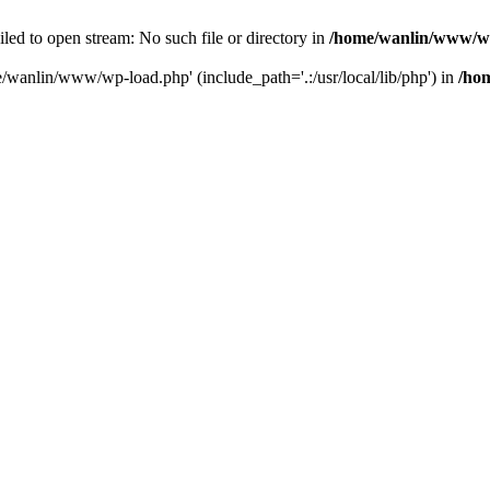
ailed to open stream: No such file or directory in
/home/wanlin/www/w
e/wanlin/www/wp-load.php' (include_path='.:/usr/local/lib/php') in
/ho