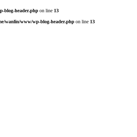
p-blog-header.php
on line
13
me/wanlin/www/wp-blog-header.php
on line
13