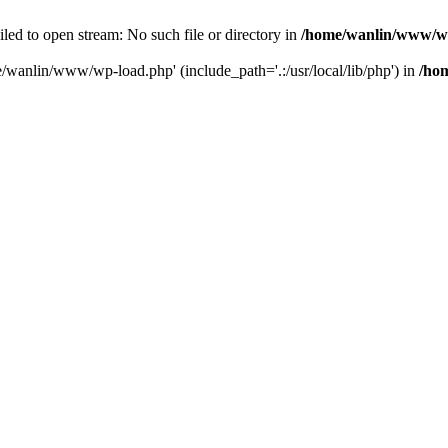
ailed to open stream: No such file or directory in
/home/wanlin/www/w
e/wanlin/www/wp-load.php' (include_path='.:/usr/local/lib/php') in
/ho