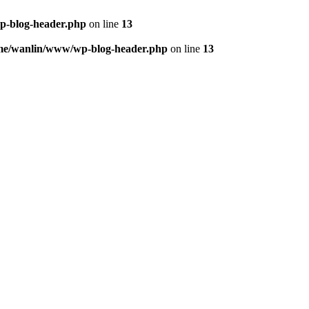
p-blog-header.php
on line
13
me/wanlin/www/wp-blog-header.php
on line
13