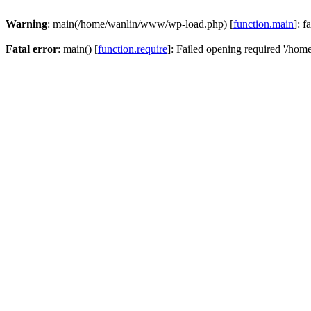
Warning
: main(/home/wanlin/www/wp-load.php) [
function.main
]: f
Fatal error
: main() [
function.require
]: Failed opening required '/hom