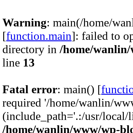
Warning
: main(/home/wan
[
function.main
]: failed to 
directory in
/home/wanlin
line
13
Fatal error
: main() [
functi
required '/home/wanlin/ww
(include_path='.:/usr/local/l
/home/wanlin/www/wp-blo