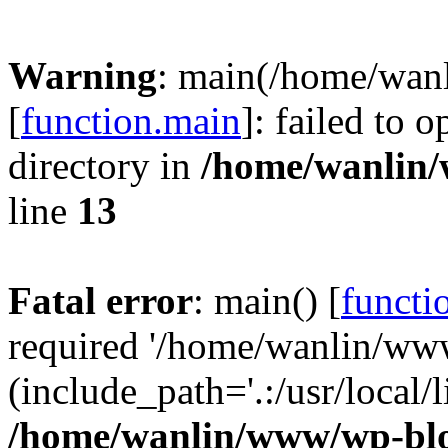
Warning
: main(/home/wan
[
function.main
]: failed to 
directory in
/home/wanlin
line
13
Fatal error
: main() [
functi
required '/home/wanlin/ww
(include_path='.:/usr/local/l
/home/wanlin/www/wp-blo